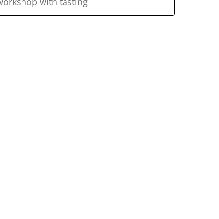
workshop with tasting