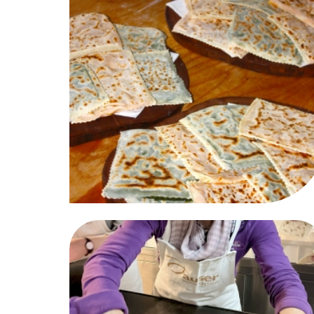
Giugno-2026
Sab
Dom
Lun
Mar
Mer
Gio
Ven
Sab
02
03
01
02
03
04
05
06
09
10
08
09
10
11
12
13
16
17
15
16
17
18
19
20
23
24
22
23
24
25
26
27
30
31
29
30
01
02
03
04