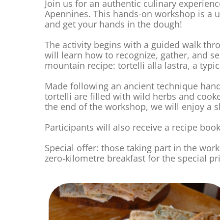
Join us for an authentic culinary experien
Apennines. This hands-on workshop is a un
and get your hands in the dough!
The activity begins with a guided walk thro
will learn how to recognize, gather, and s
mountain recipe: tortelli alla lastra, a t
Made following an ancient technique hand
tortelli are filled with wild herbs and cook
the end of the workshop, we will enjoy a 
Participants will also receive a recipe bookl
Special offer: those taking part in the wo
zero-kilometre breakfast for the special pr