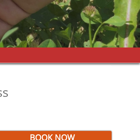
ss
BOOK NOW