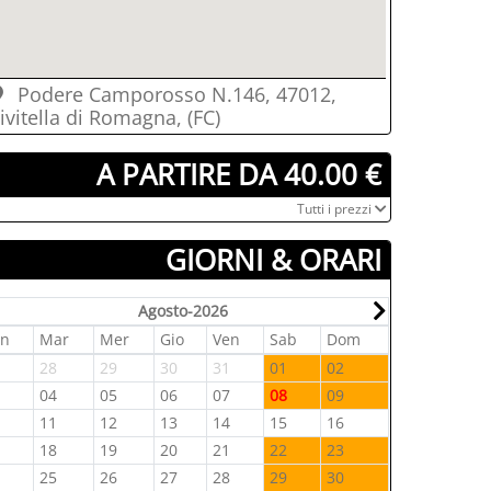
Podere Camporosso N.146, 47012,
ivitella di Romagna, (FC)
­ A PARTIRE DA 40.00 €
­Tutti i prezzi
GIORNI & ORARI
Agosto-2026
un
Mar
Mer
Gio
Ven
Sab
Dom
Lun
Mar
7
28
29
30
31
01
02
31
01
3
04
05
06
07
08
09
07
08
0
11
12
13
14
15
16
14
15
7
18
19
20
21
22
23
21
22
4
25
26
27
28
29
30
28
29