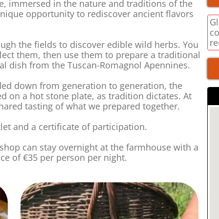
ce, immersed in the nature and traditions of the
ique opportunity to rediscover ancient flavors
Gl
co
re
ugh the fields to discover edible wild herbs. You
elect them, then use them to prepare a traditional
ypical dish from the Tuscan-Romagnol Apennines.
ed down from generation to generation, the
ed on a hot stone plate, as tradition dictates. At
shared tasting of what we prepared together.
et and a certificate of participation.
rkshop can stay overnight at the farmhouse with a
ice of €35 per person per night.