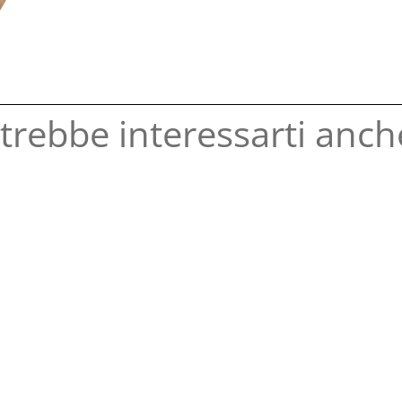
trebbe interessarti anche