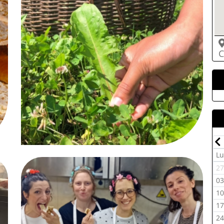
C
Luglio-2026
Dom
Lun
Mar
Mer
Gio
Ven
Sab
Dom
L
07
29
30
01
02
03
04
05
2
14
06
07
08
09
10
11
12
0
21
13
14
15
16
17
18
19
1
28
20
21
22
23
24
25
26
1
05
27
28
29
30
31
01
02
2