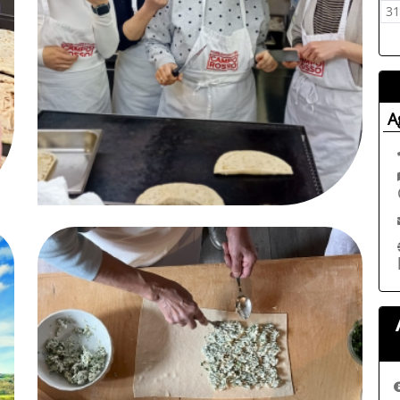
12
03
04
05
06
07
08
09
3
A