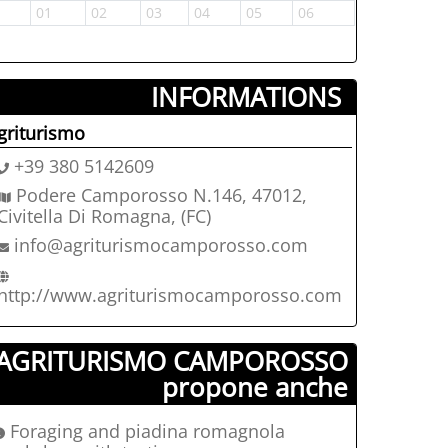
1
01
02
03
04
05
06
05
06
INFORMATIONS ­
griturismo
+39 380 5142609
Podere Camporosso N.146, 47012,
Civitella Di Romagna, (FC)
info@agriturismocamporosso.com
http://www.agriturismocamporosso.com
AGRITURISMO CAMPOROSSO
propone anche
Foraging and piadina romagnola