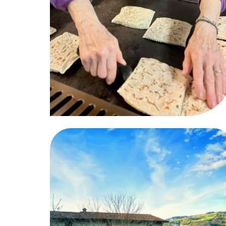
06
07
06
07
08
09
10
11