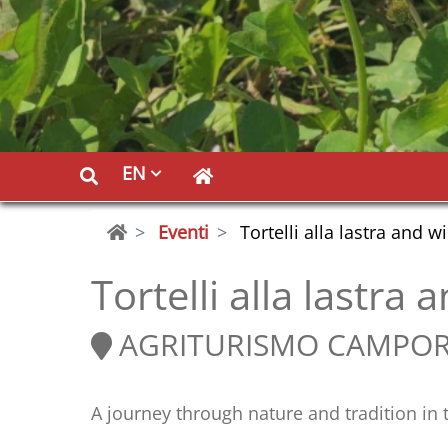
EN
Eventi
Tortelli alla lastra and w
Tortelli alla lastra
AGRITURISMO CAMPO
A journey through nature and tradition i