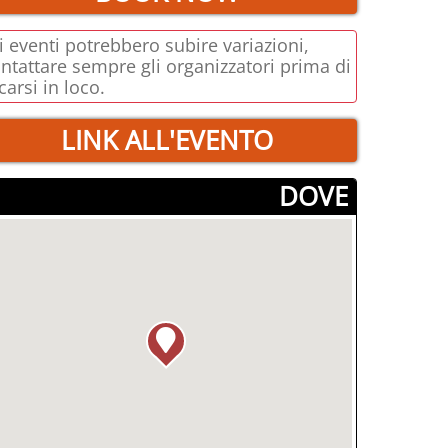
i eventi potrebbero subire variazioni,
ntattare sempre gli organizzatori prima di
carsi in loco.
LINK ALL'EVENTO
­DOVE