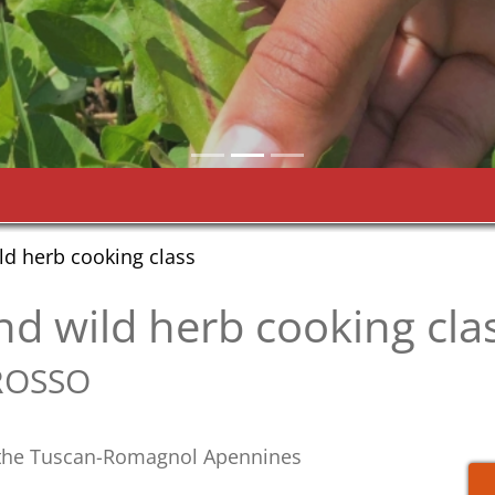
ild herb cooking class
 and wild herb cooking cla
ROSSO
n the Tuscan-Romagnol Apennines