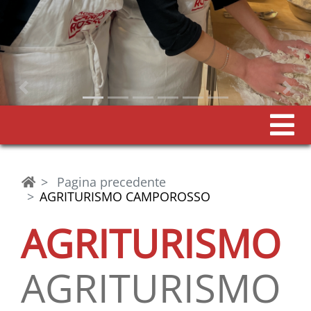
Previous
Pagina precedente
AGRITURISMO CAMPOROSSO
AGRITURISMO
AGRITURISMO