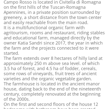
Campo Rosso is located in Civitella di Romagna
on the first hills of the Tuscan-Romagna
Apennines, in a private position surrounded by
greenery, a short distance from the town center
and easily reachable from the main road.
It is a multifunctional organic farm with
agritourism, rooms and restaurant, riding stables
and educational farm, managed directly by the
owner Katia Sandri since 2017, the year in which
the farm and the projects connected to it were
started.
The farm extends over 8 hectares of hilly land at
approximately 250 m above sea level. of which
3.5 ha of forest, and 4.5 ha of fodder, cereals,
some rows of vineyards, fruit trees of ancient
varieties and the organic vegetable garden.
The farmhouse is located in the ancient manor
house, dating back to the end of the nineteenth
century, completely renovated at the beginning
of the 2000s.
On the first and second floors of the house 12