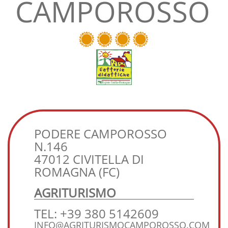
CAMPOROSSO
PODERE CAMPOROSSO
N.146
47012 CIVITELLA DI
ROMAGNA (FC)
AGRITURISMO
TEL: +39 380 5142609
INFO@AGRITURISMOCAMPOROSSO.COM