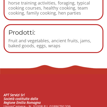
horse training activities, foraging, typical
cooking courses, healthy cooking, team
cooking, family cooking, hen parties
Prodotti:
Fruit and vegetables, ancient fruits, jams,
baked goods, eggs, wraps
APT Servizi Srl
Società costituita dalla
Regione Emilia Romagna
UnionCamere - N. 51008 P.I. 01886791209.