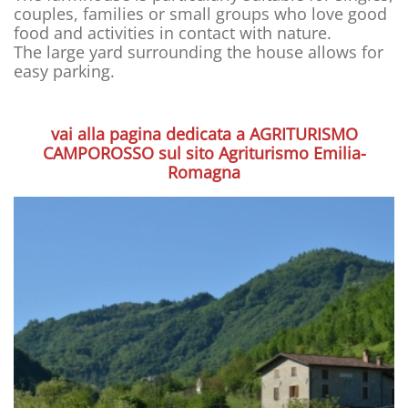
couples, families or small groups who love good
food and activities in contact with nature.
The large yard surrounding the house allows for
easy parking.
vai alla pagina dedicata a AGRITURISMO
CAMPOROSSO sul sito Agriturismo Emilia-
Romagna