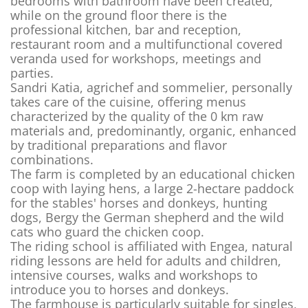
bedrooms with bathroom have been created,
while on the ground floor there is the
professional kitchen, bar and reception,
restaurant room and a multifunctional covered
veranda used for workshops, meetings and
parties.
Sandri Katia, agrichef and sommelier, personally
takes care of the cuisine, offering menus
characterized by the quality of the 0 km raw
materials and, predominantly, organic, enhanced
by traditional preparations and flavor
combinations.
The farm is completed by an educational chicken
coop with laying hens, a large 2-hectare paddock
for the stables' horses and donkeys, hunting
dogs, Bergy the German shepherd and the wild
cats who guard the chicken coop.
The riding school is affiliated with Engea, natural
riding lessons are held for adults and children,
intensive courses, walks and workshops to
introduce you to horses and donkeys.
The farmhouse is particularly suitable for singles,